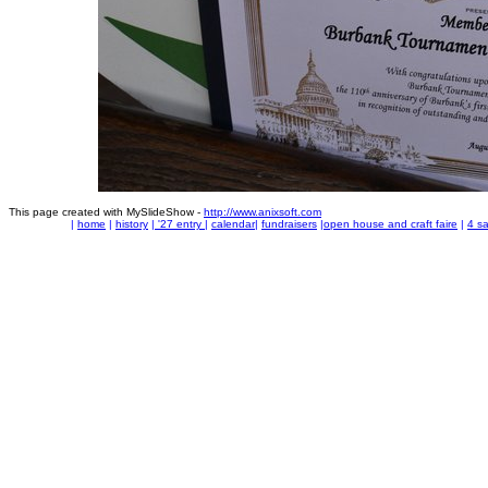
This page created with MySlideShow -
http://www.anixsoft.com
|
home
|
history
|
'27 entry
|
calendar
|
fundraisers
|
open house and craft faire
|
4 sa