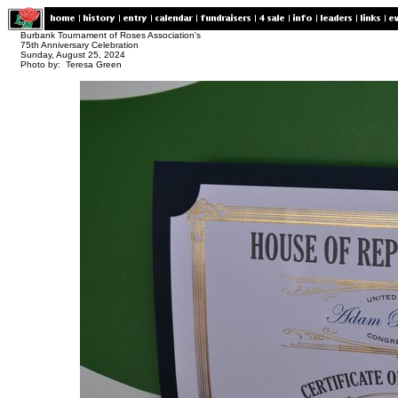
Burbank Tournament of Roses Association's
75th Anniversary Celebration
Sunday, August 25, 2024
Photo by: Teresa Green