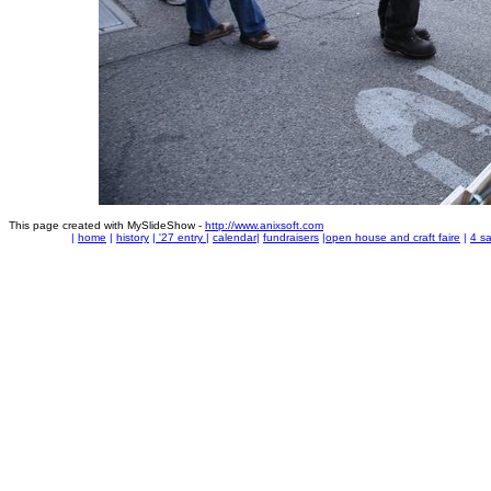
This page created with MySlideShow -
http://www.anixsoft.com
|
home
|
history
|
'27 entry
|
calendar
|
fundraisers
|
open house and craft faire
|
4 sa