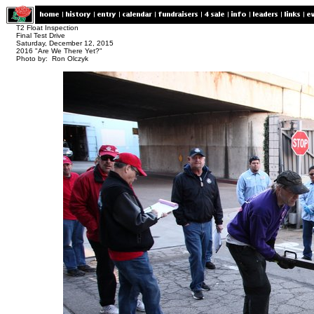
T2 Float Inspection
Final Test Drive
Saturday, December 12, 2015
2016 "Are We There Yet?"
Photo by: Ron Olczyk