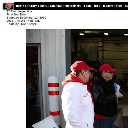
T2 Float Inspection
Final Test Drive
Saturday, December 12, 2015
2016 "Are We There Yet?"
Photo by: Ron Olczyk