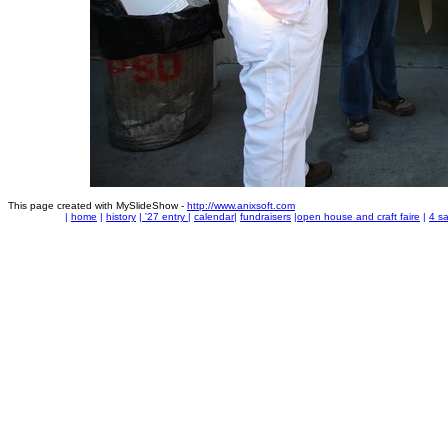
This page created with MySlideShow -
http://www.anixsoft.com
|
home
|
history
|
'27 entry
|
calendar
|
fundraisers
|
open house and craft faire
|
4 sa