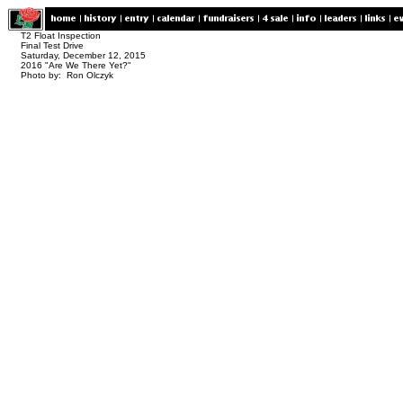
T2 Float Inspection
Final Test Drive
Saturday, December 12, 2015
2016 "Are We There Yet?"
Photo by: Ron Olczyk