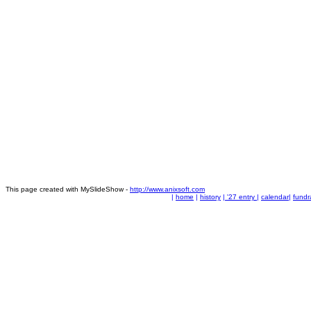
This page created with MySlideShow -
http://www.anixsoft.com
|
home
|
history
|
'27 entry
|
calendar
|
fundr