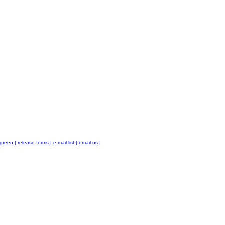
green
|
release forms
|
e-mail list
|
email us
|