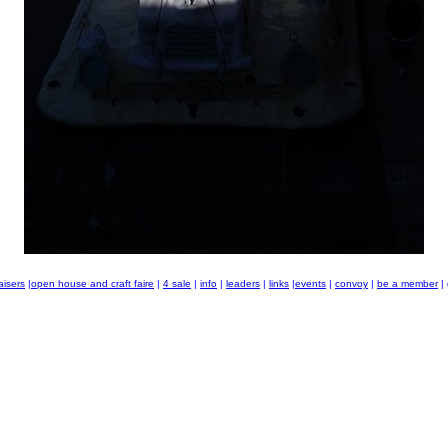
aisers
|
open house and craft faire
|
4 sale
|
info
|
leaders
|
links
|
events
|
convoy
|
be a member
|