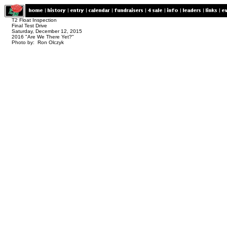
T2 Float Inspection
Final Test Drive
Saturday, December 12, 2015
2016 "Are We There Yet?"
Photo by: Ron Olczyk