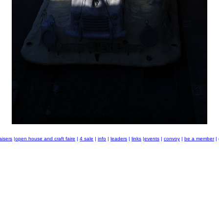
aisers
|
open house and craft faire
|
4 sale
|
info
|
leaders
|
links
|
events
|
convoy
|
be a member
|