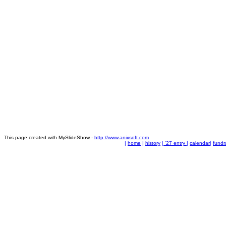
This page created with MySlideShow -
http://www.anixsoft.com
|
home
|
history
|
'27 entry
|
calendar
|
fundr