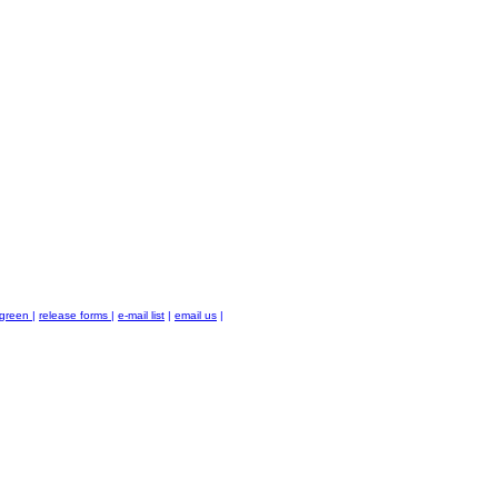
green
|
release forms
|
e-mail list
|
email us
|