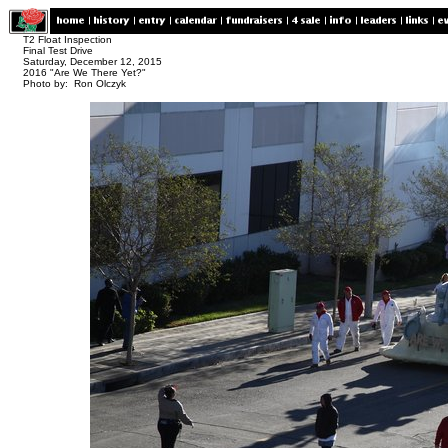
T2 Float Inspection
Final Test Drive
Saturday, December 12, 2015
2016 "Are We There Yet?"
Photo by: Ron Olczyk