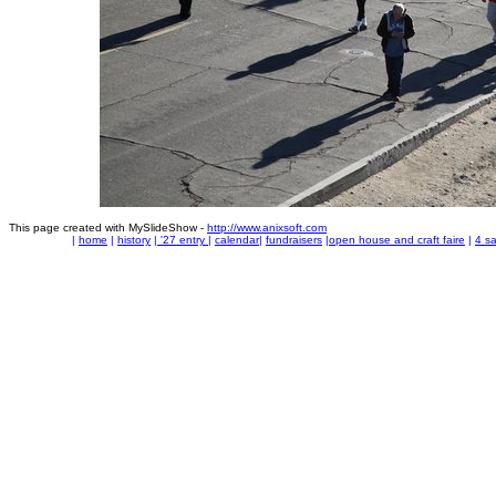
This page created with MySlideShow -
http://www.anixsoft.com
|
home
|
history
|
'27 entry
|
calendar
|
fundraisers
|
open house and craft faire
|
4 sa