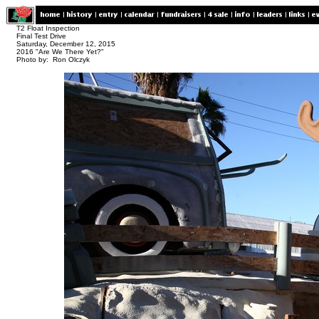
T2 Float Inspection
Final Test Drive
Saturday, December 12, 2015
2016 "Are We There Yet?"
Photo by: Ron Olczyk