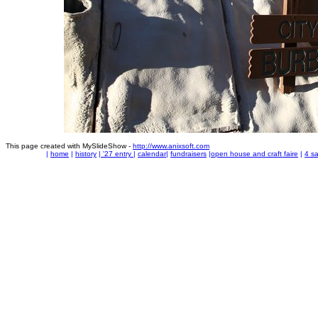
This page created with MySlideShow -
http://www.anixsoft.com
|
home
|
history
|
'27 entry
|
calendar
|
fundraisers
|
open house and craft faire
|
4 sa