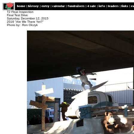
T2 Float Inspection
Final Test Drive
Saturday, December 12, 2015
2016 "Are We There Yet?"
Photo by: Ron Olczyk