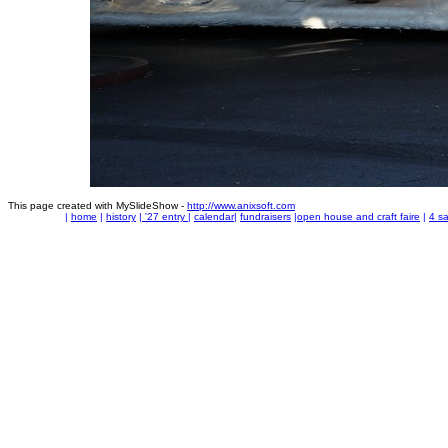
This page created with MySlideShow -
http://www.anixsoft.com
|
home
|
history
|
'27 entry
|
calendar
|
fundraisers
|
open house and craft faire
|
4 sa