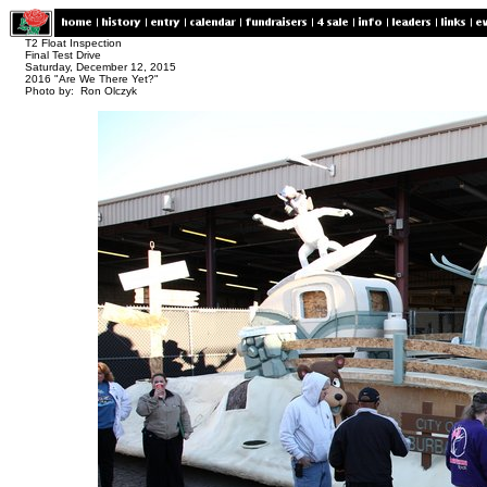
T2 Float Inspection
Final Test Drive
Saturday, December 12, 2015
2016 "Are We There Yet?"
Photo by: Ron Olczyk