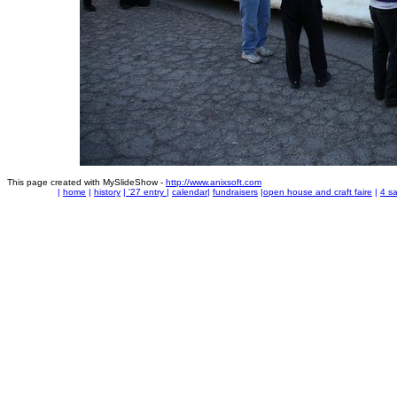
This page created with MySlideShow -
http://www.anixsoft.com
|
home
|
history
|
'27 entry
|
calendar
|
fundraisers
|
open house and craft faire
|
4 sa