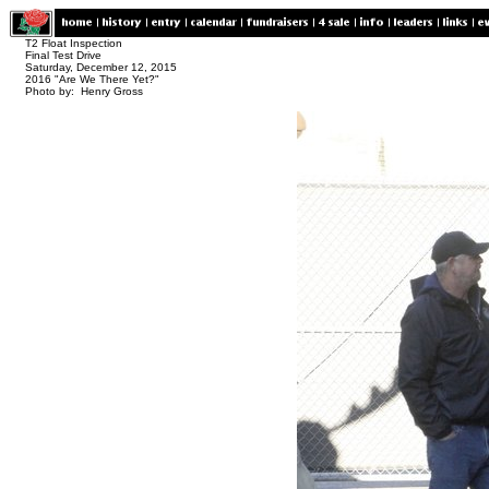
T2 Float Inspection
Final Test Drive
Saturday, December 12, 2015
2016 "Are We There Yet?"
Photo by: Henry Gross