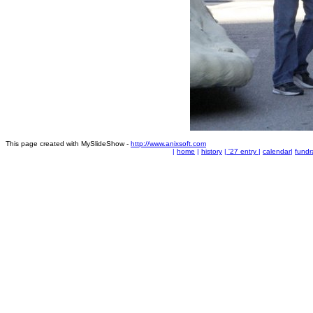
This page created with MySlideShow -
http://www.anixsoft.com
|
home
|
history
|
'27 entry
|
calendar
|
fundr