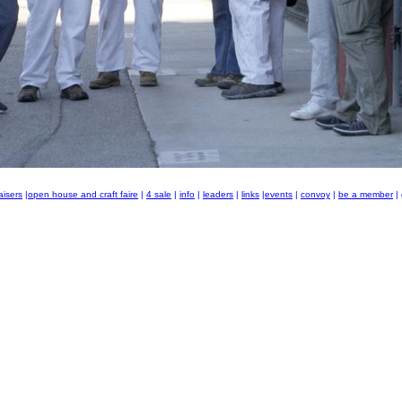
aisers
|
open house and craft faire
|
4 sale
|
info
|
leaders
|
links
|
events
|
convoy
|
be a member
|