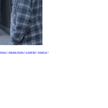
green
|
release forms
|
e-mail list
|
email us
|