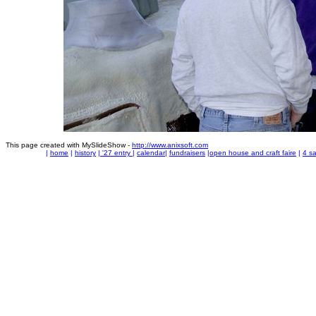
This page created with MySlideShow -
http://www.anixsoft.com
|
home
|
history
|
'27 entry
|
calendar
|
fundraisers
|
open house and craft faire
|
4 sa