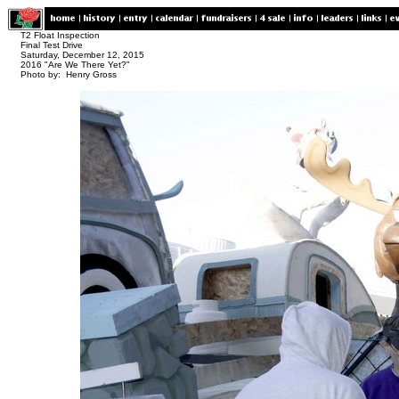
T2 Float Inspection
Final Test Drive
Saturday, December 12, 2015
2016 "Are We There Yet?"
Photo by: Henry Gross